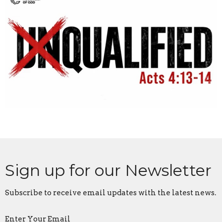
Sign up for our Newsletter
Subscribe to receive email updates with the latest news.
Enter Your Email