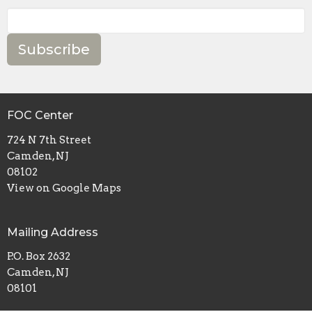
Subscribe
FOC Center
724 N 7th Street
Camden, NJ
08102
View on Google Maps
Mailing Address
P.O. Box 2632
Camden, NJ
08101