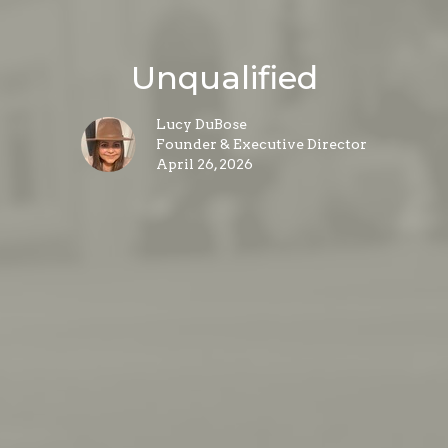
Unqualified
Lucy DuBose
Founder & Executive Director
April 26, 2026