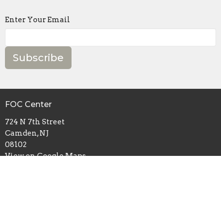
Enter Your Email
Subscribe
FOC Center
724 N 7th Street
Camden, NJ
08102
View on Google Maps
Mailing Address
P.O. Box 2632
Camden, NJ