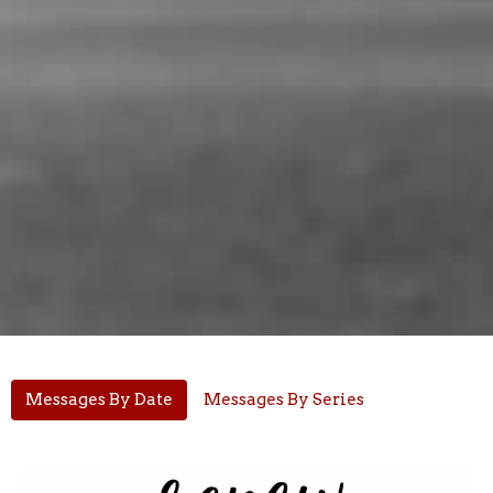
Messages By Date
Messages By Series