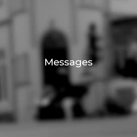
Messages