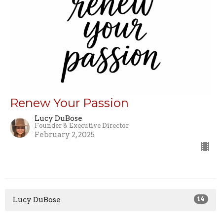
Renew Your Passion
Lucy DuBose
Founder & Executive Director
February 2, 2025
Lucy DuBose
14