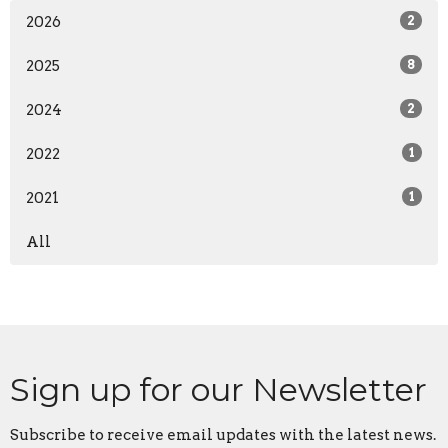
2026
2
2025
8
2024
2
2022
1
2021
1
All
Sign up for our Newsletter
Subscribe to receive email updates with the latest news.