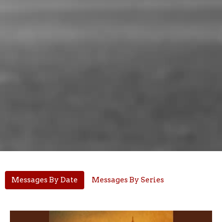
Messages By Date
Messages By Series