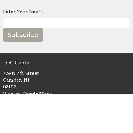
Enter Your Email
Subscribe
FOC Center
724 N 7th Street
Camden, NJ
08102
View on Google Maps
Mailing Address
P.O. Box 2632
Camden, NJ