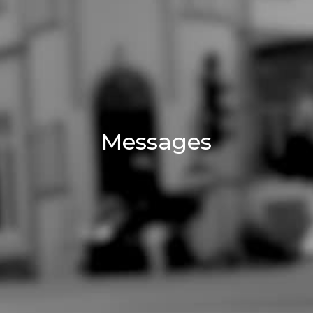
Messages