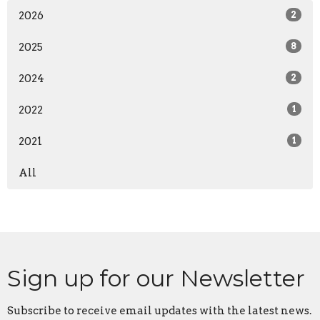
2026
2
2025
8
2024
2
2022
1
2021
1
All
Sign up for our Newsletter
Subscribe to receive email updates with the latest news.