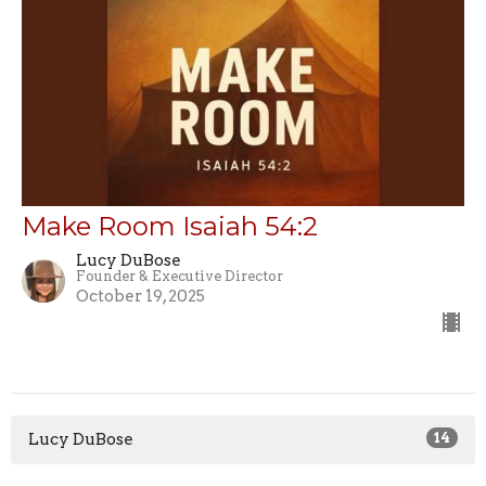
Make Room Isaiah 54:2
Lucy DuBose
Founder & Executive Director
October 19, 2025
Lucy DuBose
14