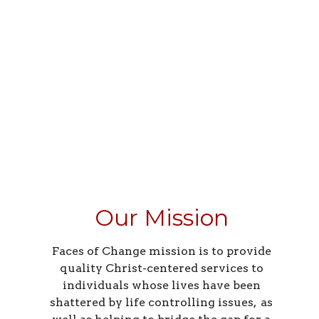
Our Mission
Faces of Change mission is to provide
quality Christ-centered services to
individuals whose lives have been
shattered by life controlling issues, as