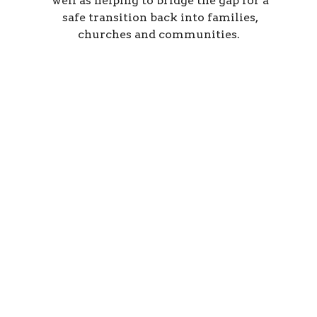
well as helping to bridge the gap for a
safe transition back into families,
churches and communities.