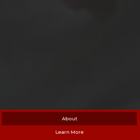
About
Learn More