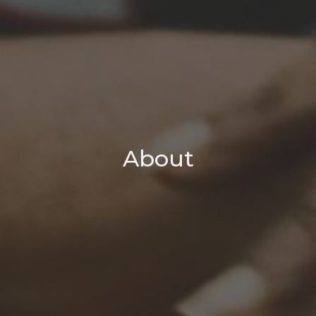
About