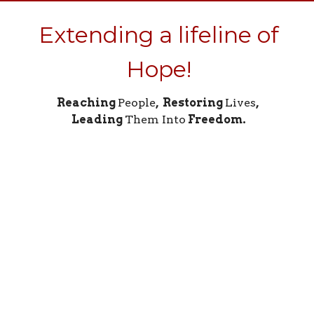
Extending a lifeline of
Hope!
Reaching
People
, Restoring
Lives
,
Leading
Them Into
Freedom.